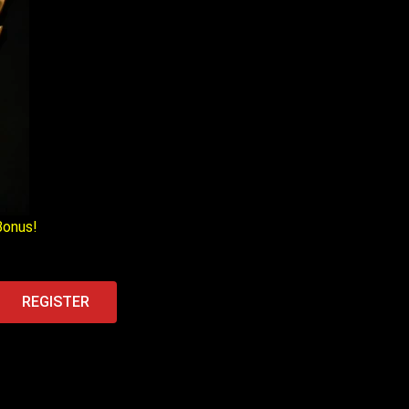
Bonus!
REGISTER