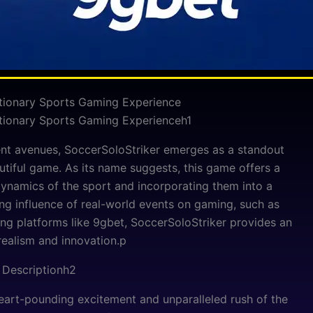
utionary Sports Gaming Experience
utionary Sports Gaming Experienceh1
ent avenues, SoccerSoloStriker emerges as a standout
tiful game. As its name suggests, this game offers a
dynamics of the sport and incorporating them into a
ng influence of real-world events on gaming, such as
ing platforms like 9gbet, SoccerSoloStriker provides an
realism and innovation.p
Descriptionh2
eart-pounding excitement and unparalleled rush of the