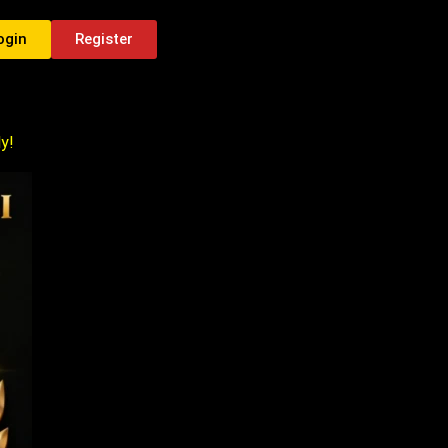
ogin
Register
y!