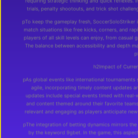
requiring strategic thinking and quick reflexes. 
trials, penalty shootouts, and trick shot challen
pTo keep the gameplay fresh, SoccerSoloStriker in
match situations like free kicks, corners, and ra
players of all skill levels can enjoy, from casua
The balance between accessibility and depth ma
p
h2Impact of Curre
pAs global events like international tournaments
agile, incorporating timely content updates an
updates include special events timed with real-
and content themed around their favorite teams
relevant and engaging as players anticipate new
pThe integration of betting dynamics mirrors the
by the keyword 9gbet. In the game, this aspect