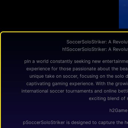
SoccerSoloStriker: A Revol
h1SoccerSoloStriker: A Revol
pIn a world constantly seeking new entertainm
experience for those passionate about the beau
unique take on soccer, focusing on the solo 
captivating gaming experience. With the growi
international soccer tournaments and online bett
exciting blend of 
h2Game 
pSoccerSoloStriker is designed to capture the h