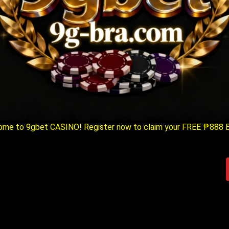
me to 9gbet CASINO! Register now to claim your FREE ₱888 