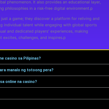
bal phenomenon. It also provides an educational layer,
 philosophies in a risk-free digital environment.p
just a game; they discover a platform for reliving and
g individual talent while engaging with global sports
sual and dedicated players' experiences, making
 excites, challenges, and inspires.p
e casino sa Pilipinas?
ara manalo ng totoong pera?
a online na casino?