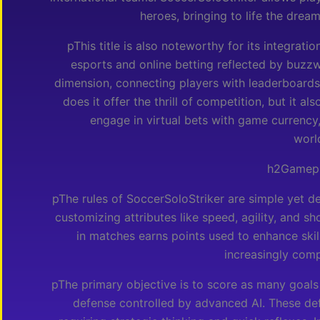
heroes, bringing to life the dre
pThis title is also noteworthy for its integrat
esports and online betting reflected by buzzw
dimension, connecting players with leaderboards,
does it offer the thrill of competition, but it a
engage in virtual bets with game currency, 
worl
h2Gamepl
pThe rules of SoccerSoloStriker are simple yet de
customizing attributes like speed, agility, and 
in matches earns points used to enhance skill
increasingly comp
pThe primary objective is to score as many goals a
defense controlled by advanced AI. These def