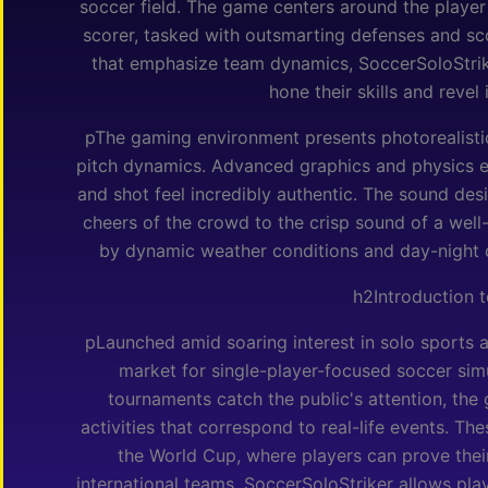
soccer field. The game centers around the player 
scorer, tasked with outsmarting defenses and sco
that emphasize team dynamics, SoccerSoloStriker
hone their skills and reve
pThe gaming environment presents photorealisti
pitch dynamics. Advanced graphics and physics e
and shot feel incredibly authentic. The sound des
cheers of the crowd to the crisp sound of a well
by dynamic weather conditions and day-night c
h2Introduction 
pLaunched amid soaring interest in solo sports 
market for single-player-focused soccer simu
tournaments catch the public's attention, the 
activities that correspond to real-life events. Th
the World Cup, where players can prove thei
international teams. SoccerSoloStriker allows play