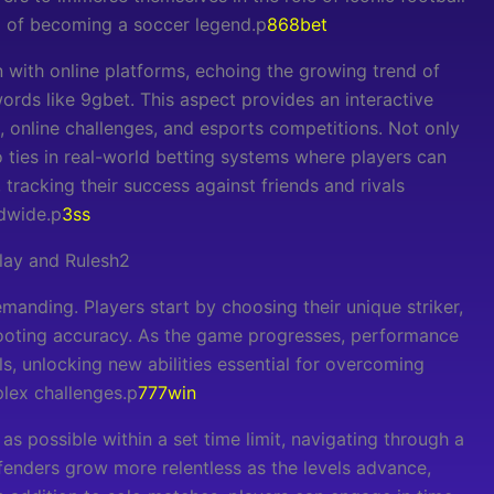
am of becoming a soccer legend.p
868bet
ion with online platforms, echoing the growing trend of
ords like 9gbet. This aspect provides an interactive
 online challenges, and esports competitions. Not only
lso ties in real-world betting systems where players can
tracking their success against friends and rivals
dwide.p
3ss
ay and Rulesh2
manding. Players start by choosing their unique striker,
shooting accuracy. As the game progresses, performance
s, unlocking new abilities essential for overcoming
lex challenges.p
777win
s possible within a set time limit, navigating through a
enders grow more relentless as the levels advance,