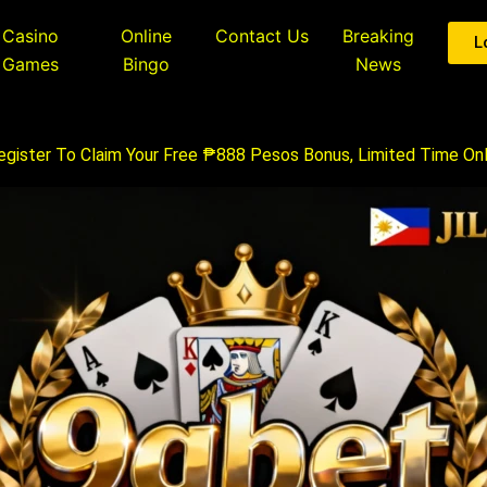
Casino
Online
Contact Us
Breaking
L
Games
Bingo
News
egister To Claim Your Free ₱888 Pesos Bonus, Limited Time Onl