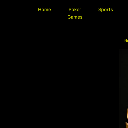
Skip
Home
Poker
Sports
to
Games
content
R