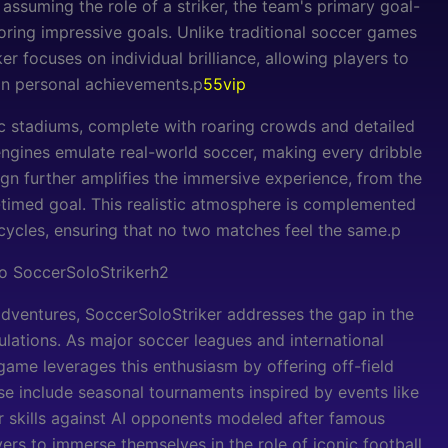
assuming the role of a striker, the team's primary goal-
ring impressive goals. Unlike traditional soccer games
 focuses on individual brilliance, allowing players to
l in personal achievements.p
55vip
c stadiums, complete with roaring crowds and detailed
ngines emulate real-world soccer, making every dribble
ign further amplifies the immersive experience, from the
-timed goal. This realistic atmosphere is complemented
ycles, ensuring that no two matches feel the same.p
to SoccerSoloStrikerh2
adventures, SoccerSoloStriker addresses the gap in the
lations. As major soccer leagues and international
game leverages this enthusiasm by offering off-field
ese include seasonal tournaments inspired by events like
r skills against AI opponents modeled after famous
ers to immerse themselves in the role of iconic football