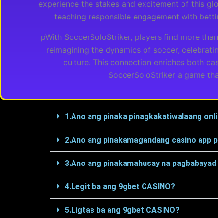
experience the stakes and excitement of this glo
teaching responsible engagement with betting
pWith SoccerSoloStriker, players find more than 
reimagining the dynamics of soccer, celebratin
culture. This connection enriches both ca
SoccerSoloStriker a game that
1.Ano ang pinaka pinagkakatiwalaang onlin
2.Ano ang pinakamagandang casino app p
3.Ano ang pinakamahusay na pagbabayad s
4.Legit ba ang 9gbet CASINO?
5.Ligtas ba ang 9gbet CASINO?