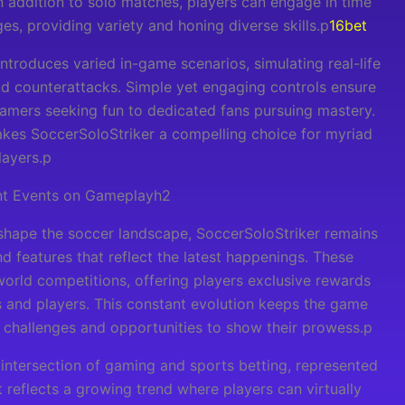
In addition to solo matches, players can engage in time
ges, providing variety and honing diverse skills.p
16bet
troduces varied in-game scenarios, simulating real-life
pid counterattacks. Simple yet engaging controls ensure
l gamers seeking fun to dedicated fans pursuing mastery.
kes SoccerSoloStriker a compelling choice for myriad
layers.p
nt Events on Gameplayh2
 shape the soccer landscape, SoccerSoloStriker remains
d features that reflect the latest happenings. These
world competitions, offering players exclusive rewards
 and players. This constant evolution keeps the game
 challenges and opportunities to show their prowess.p
 intersection of gaming and sports betting, represented
 reflects a growing trend where players can virtually