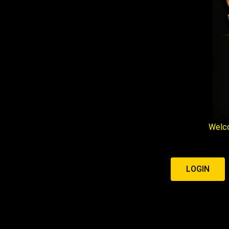
Welco
LOGIN