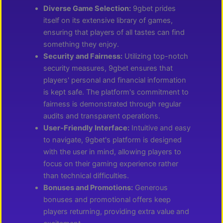
Diverse Game Selection:
9gbet prides
itself on its extensive library of games,
ensuring that players of all tastes can find
something they enjoy.
Security and Fairness:
Utilizing top-notch
security measures, 9gbet ensures that
players' personal and financial information
is kept safe. The platform's commitment to
fairness is demonstrated through regular
audits and transparent operations.
User-Friendly Interface:
Intuitive and easy
to navigate, 9gbet's platform is designed
with the user in mind, allowing players to
focus on their gaming experience rather
than technical difficulties.
Bonuses and Promotions:
Generous
bonuses and promotional offers keep
players returning, providing extra value and