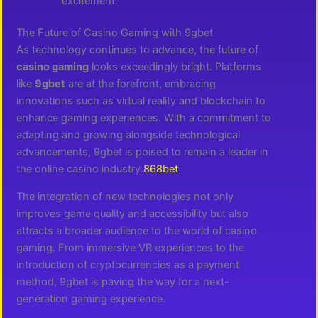
excitement.
The Future of Casino Gaming with 9gbet
As technology continues to advance, the future of
casino gaming
looks exceedingly bright. Platforms
like
9gbet
are at the forefront, embracing
innovations such as virtual reality and blockchain to
enhance gaming experiences. With a commitment to
adapting and growing alongside technological
advancements, 9gbet is poised to remain a leader in
the online casino industry.
868bet
The integration of new technologies not only
improves game quality and accessibility but also
attracts a broader audience to the world of casino
gaming. From immersive VR experiences to the
introduction of cryptocurrencies as a payment
method, 9gbet is paving the way for a next-
generation gaming experience.