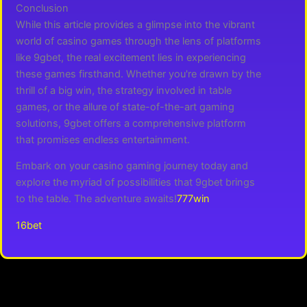
Conclusion
While this article provides a glimpse into the vibrant
world of casino games through the lens of platforms
like 9gbet, the real excitement lies in experiencing
these games firsthand. Whether you're drawn by the
thrill of a big win, the strategy involved in table
games, or the allure of state-of-the-art gaming
solutions, 9gbet offers a comprehensive platform
that promises endless entertainment.
Embark on your casino gaming journey today and
explore the myriad of possibilities that 9gbet brings
to the table. The adventure awaits!
777win
16bet