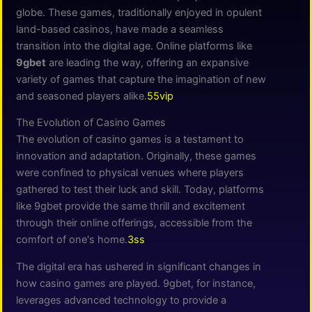
globe. These games, traditionally enjoyed in opulent
land-based casinos, have made a seamless
transition into the digital age. Online platforms like
9gbet
are leading the way, offering an expansive
variety of games that capture the imagination of new
and seasoned players alike.
55vip
The Evolution of Casino Games
The evolution of casino games is a testament to
innovation and adaptation. Originally, these games
were confined to physical venues where players
gathered to test their luck and skill. Today, platforms
like 9gbet provide the same thrill and excitement
through their online offerings, accessible from the
comfort of one's home.
3ss
The digital era has ushered in significant changes in
how casino games are played. 9gbet, for instance,
leverages advanced technology to provide a