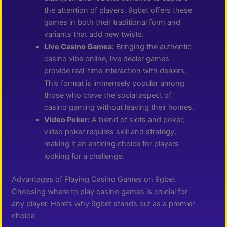
the attention of players. 9gbet offers these
games in both their traditional form and
variants that add new twists.
Live Casino Games:
Bringing the authentic
casino vibe online, live dealer games
provide real-time interaction with dealers.
This format is immensely popular among
those who crave the social aspect of
casino gaming without leaving their homes.
Video Poker:
A blend of slots and poker,
video poker requires skill and strategy,
making it an enticing choice for players
looking for a challenge.
Advantages of Playing Casino Games on 9gbet
Choosing where to play casino games is crucial for
any player. Here's why 9gbet stands out as a premier
choice: