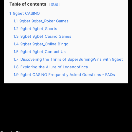
Table of contents
隐藏
1
9gbet CASINO
1.1
9gbet 9gbet_Poker Games
1.2
9gbet 9gbet_Sports
1.3
9gbet 9gbet_Casino Games
1.4
9gbet 9gbet_Online Bingo
1.5
9gbet 9gbet_Contact Us
1.7
Discovering the Thrills of SuperBurningWins with 9gbet
1.8
Exploring the Allure of LegendofInca
1.9
9gbet CASINO Frequently Asked Questions - FAQs