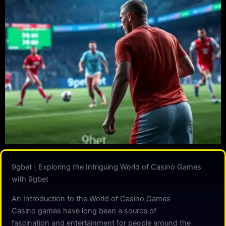
9gbet | Exploring the Intriguing World of Casino Games
with 9gbet
An Introduction to the World of Casino Games
Casino games have long been a source of
fascination and entertainment for people around the