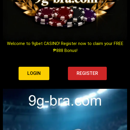
Welcome to 9gbet CASINO! Register now to claim your FREE
₱888 Bonus!
LOGIN
REGISTER