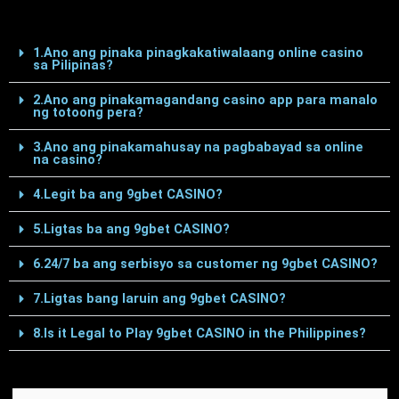
1.Ano ang pinaka pinagkakatiwalaang online casino
sa Pilipinas?
2.Ano ang pinakamagandang casino app para manalo
ng totoong pera?
3.Ano ang pinakamahusay na pagbabayad sa online
na casino?
4.Legit ba ang 9gbet CASINO?
5.Ligtas ba ang 9gbet CASINO?
6.24/7 ba ang serbisyo sa customer ng 9gbet CASINO?
7.Ligtas bang laruin ang 9gbet CASINO?
8.Is it Legal to Play 9gbet CASINO in the Philippines?