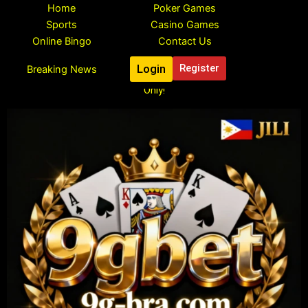
Skip
Home
Poker Games
to
Sports
Casino Games
content
Online Bingo
Contact Us
Login
Register
Breaking News
Register To Claim Your Free ₱888 Pesos Bonus, Limited Time
Only!