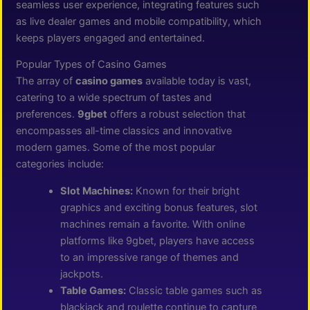
seamless user experience, integrating features such
as live dealer games and mobile compatibility, which
keeps players engaged and entertained.
Popular Types of Casino Games
The array of
casino games
available today is vast,
catering to a wide spectrum of tastes and
preferences.
9gbet
offers a robust selection that
encompasses all-time classics and innovative
modern games. Some of the most popular
categories include:
Slot Machines:
Known for their bright
graphics and exciting bonus features, slot
machines remain a favorite. With online
platforms like 9gbet, players have access
to an impressive range of themes and
jackpots.
Table Games:
Classic table games such as
blackjack and roulette continue to capture