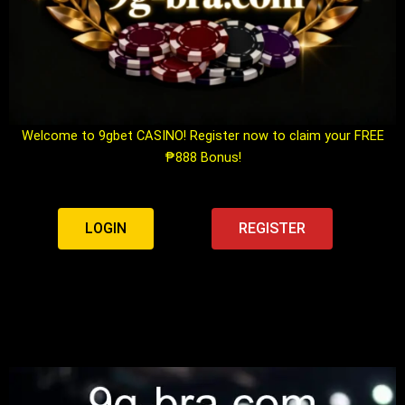
Welcome to 9gbet CASINO! Register now to claim your FREE
₱888 Bonus!
LOGIN
REGISTER