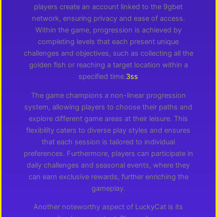
players create an account linked to the 9gbet
network, ensuring privacy and ease of access.
Within the game, progression is achieved by
completing levels that each present unique
challenges and objectives, such as collecting all the
golden fish or reaching a target location within a
specified time.
3ss
The game champions a non-linear progression
system, allowing players to choose their paths and
explore different game areas at their leisure. This
flexibility caters to diverse play styles and ensures
that each session is tailored to individual
preferences. Furthermore, players can participate in
daily challenges and seasonal events, where they
can earn exclusive rewards, further enriching the
gameplay.
Another noteworthy aspect of LuckyCat is its