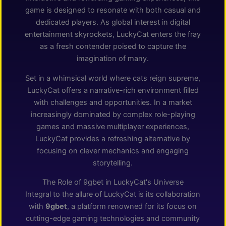
game is designed to resonate with both casual and
dedicated players. As global interest in digital
entertainment skyrockets, LuckyCat enters the fray
as a fresh contender poised to capture the
imagination of many.
Set in a whimsical world where cats reign supreme,
LuckyCat offers a narrative-rich environment filled
with challenges and opportunities. In a market
increasingly dominated by complex role-playing
games and massive multiplayer experiences,
LuckyCat provides a refreshing alternative by
focusing on clever mechanics and engaging
storytelling.
The Role of 9gbet in LuckyCat's Universe
Integral to the allure of LuckyCat is its collaboration
with
9gbet
, a platform renowned for its focus on
cutting-edge gaming technologies and community