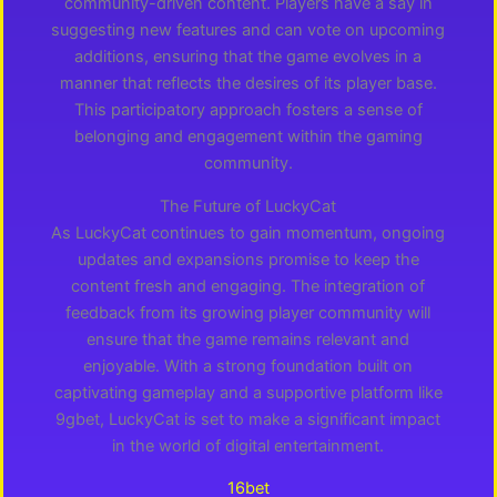
community-driven content. Players have a say in
suggesting new features and can vote on upcoming
additions, ensuring that the game evolves in a
manner that reflects the desires of its player base.
This participatory approach fosters a sense of
belonging and engagement within the gaming
community.
The Future of LuckyCat
As LuckyCat continues to gain momentum, ongoing
updates and expansions promise to keep the
content fresh and engaging. The integration of
feedback from its growing player community will
ensure that the game remains relevant and
enjoyable. With a strong foundation built on
captivating gameplay and a supportive platform like
9gbet, LuckyCat is set to make a significant impact
in the world of digital entertainment.
16bet