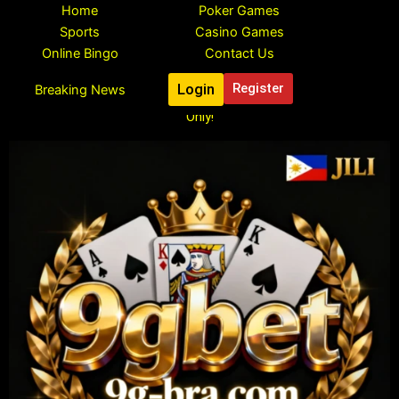
Skip
Home
Poker Games
to
Sports
Casino Games
content
Online Bingo
Contact Us
Login
Register
Breaking News
Register To Claim Your Free ₱888 Pesos Bonus, Limited Time
Only!