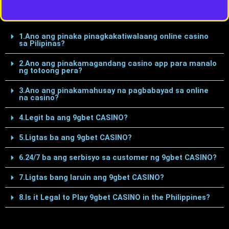
1.Ano ang pinaka pinagkakatiwalaang online casino
sa Pilipinas?
2.Ano ang pinakamagandang casino app para manalo
ng totoong pera?
3.Ano ang pinakamahusay na pagbabayad sa online
na casino?
4.Legit ba ang 9gbet CASINO?
5.Ligtas ba ang 9gbet CASINO?
6.24/7 ba ang serbisyo sa customer ng 9gbet CASINO?
7.Ligtas bang laruin ang 9gbet CASINO?
8.Is it Legal to Play 9gbet CASINO in the Philippines?