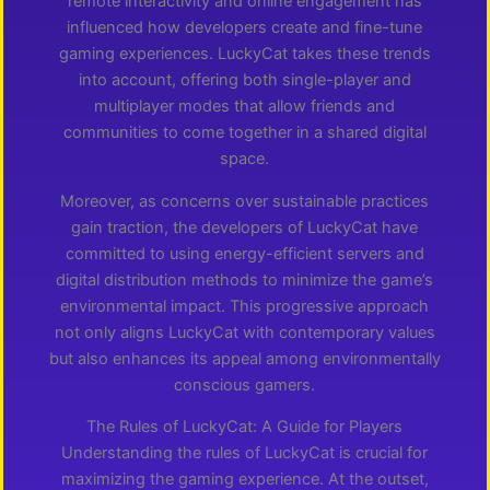
remote interactivity and online engagement has
influenced how developers create and fine-tune
gaming experiences. LuckyCat takes these trends
into account, offering both single-player and
multiplayer modes that allow friends and
communities to come together in a shared digital
space.
Moreover, as concerns over sustainable practices
gain traction, the developers of LuckyCat have
committed to using energy-efficient servers and
digital distribution methods to minimize the game’s
environmental impact. This progressive approach
not only aligns LuckyCat with contemporary values
but also enhances its appeal among environmentally
conscious gamers.
The Rules of LuckyCat: A Guide for Players
Understanding the rules of LuckyCat is crucial for
maximizing the gaming experience. At the outset,