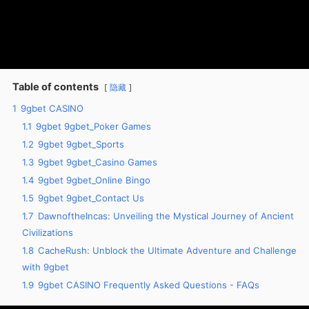
Table of contents
隐藏
1
9gbet CASINO
1.1
9gbet 9gbet_Poker Games
1.2
9gbet 9gbet_Sports
1.3
9gbet 9gbet_Casino Games
1.4
9gbet 9gbet_Online Bingo
1.5
9gbet 9gbet_Contact Us
1.7
DawnoftheIncas: Unveiling the Mystical Journey of Ancient
Civilizations
1.8
CacheRush: Unblock the Ultimate Adventure and Challenge
with 9gbet
1.9
9gbet CASINO Frequently Asked Questions - FAQs