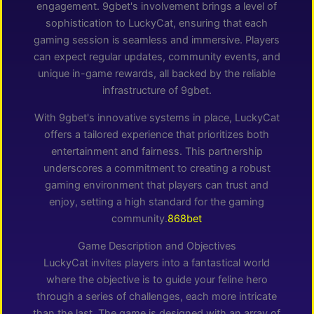
engagement. 9gbet's involvement brings a level of
sophistication to LuckyCat, ensuring that each
gaming session is seamless and immersive. Players
can expect regular updates, community events, and
unique in-game rewards, all backed by the reliable
infrastructure of 9gbet.
With 9gbet's innovative systems in place, LuckyCat
offers a tailored experience that prioritizes both
entertainment and fairness. This partnership
underscores a commitment to creating a robust
gaming environment that players can trust and
enjoy, setting a high standard for the gaming
community.
868bet
Game Description and Objectives
LuckyCat invites players into a fantastical world
where the objective is to guide your feline hero
through a series of challenges, each more intricate
than the last. The game is designed with an array of