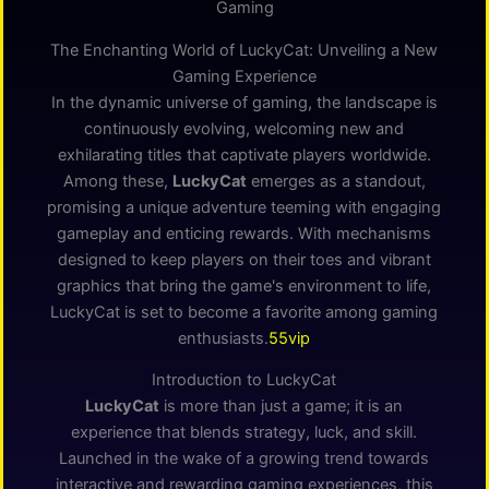
Gaming
The Enchanting World of LuckyCat: Unveiling a New
Gaming Experience
In the dynamic universe of gaming, the landscape is
continuously evolving, welcoming new and
exhilarating titles that captivate players worldwide.
Among these,
LuckyCat
emerges as a standout,
promising a unique adventure teeming with engaging
gameplay and enticing rewards. With mechanisms
designed to keep players on their toes and vibrant
graphics that bring the game's environment to life,
LuckyCat is set to become a favorite among gaming
enthusiasts.
55vip
Introduction to LuckyCat
LuckyCat
is more than just a game; it is an
experience that blends strategy, luck, and skill.
Launched in the wake of a growing trend towards
interactive and rewarding gaming experiences, this