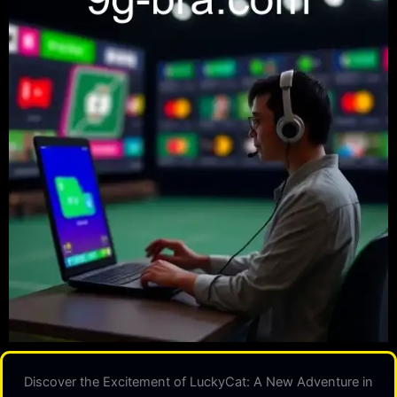
Discover the Excitement of LuckyCat: A New Adventure in