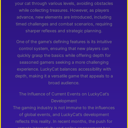
your cat through various levels, avoiding obstacles
while collecting treasures. However, as players
advance, new elements are introduced, including
timed challenges and combat scenarios, requiring
sharper reflexes and strategic planning.
One of the game's defining features is its intuitive
control system, ensuring that new players can
quickly grasp the basics while offering depth for
seasoned gamers seeking a more challenging
experience. LuckyCat balances accessibility with
depth, making it a versatile game that appeals to a
broad audience.
The Influence of Current Events on LuckyCat’s
Development
The gaming industry is not immune to the influences
of global events, and LuckyCat’s development
reflects this reality. In recent months, the push for