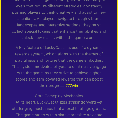
levels that require different strategies, constantly
pushing players to think creatively and adapt to new
situations. As players navigate through vibrant
landscapes and interactive settings, they must
collect special tokens that enhance their abilities and
unlock new realms within the game world.
A key feature of LuckyCat is its use of a dynamic
rewards system, which aligns with the themes of
playfulness and fortune that the game embodies.
This system motivates players to continually engage
with the game, as they strive to achieve higher
scores and earn coveted rewards that can boost
their progress.
777win
Core Gameplay Mechanics
At its heart, LuckyCat utilizes straightforward yet
challenging mechanics that appeal to all age groups.
The game starts with a simple premise: navigate