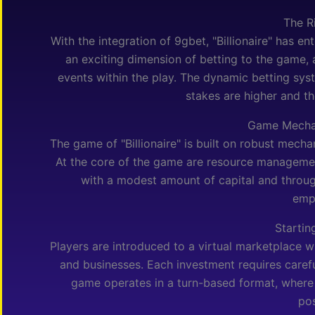
The R
With the integration of 9gbet, "Billionaire" has e
an exciting dimension of betting to the game,
events within the play. The dynamic betting syst
stakes are higher and t
Game Mechan
The game of "Billionaire" is built on robust mecha
At the core of the game are resource management,
with a modest amount of capital and through
empi
Startin
Players are introduced to a virtual marketplace wi
and businesses. Each investment requires caref
game operates in a turn-based format, where 
pos