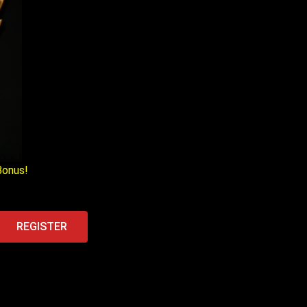
Bonus!
REGISTER