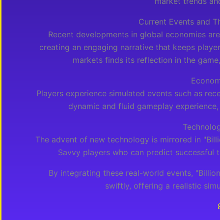
market trends and
Current Events and The
Recent developments in global economies are ar
creating an engaging narrative that keeps players
markets finds its reflection in the gam
Econom
Players experience simulated events such as re
dynamic and fluid gameplay experience, 
Technolog
The advent of new technology is mirrored in "Billi
Savvy players who can predict successful t
By integrating these real-world events, "Billio
swiftly, offering a realistic sim