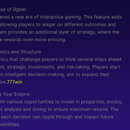
ise of 9gbet
ntered a new era of interactive gaming. This feature adds
 allowing players to wager on different outcomes and
em provides an additional layer of strategy, where the
he rewards even more enticing.
ics and Structure
nics that challenge players to think several steps ahead.
 strategic investments, and risk-taking. Players start
 intelligent decision-making, aim to expand their
re.
777win
g Your Empire
th various opportunities to invest in properties, stocks,
ul analysis and timing to ensure maximum returns. The
each decision can ripple through and impact future
sibilities.