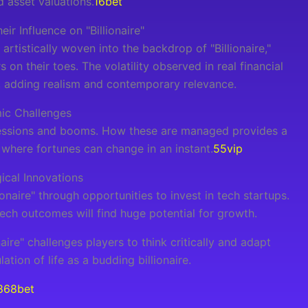
 asset valuations.
16bet
ir Influence on "Billionaire"
tistically woven into the backdrop of "Billionaire,"
 on their toes. The volatility observed in real financial
e, adding realism and contemporary relevance.
ic Challenges
cessions and booms. How these are managed provides a
where fortunes can change in an instant.
55vip
ical Innovations
onaire" through opportunities to invest in tech startups.
ech outcomes will find huge potential for growth.
naire" challenges players to think critically and adapt
ulation of life as a budding billionaire.
868bet