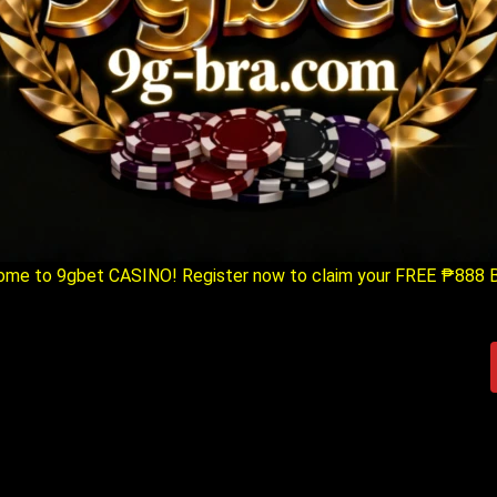
me to 9gbet CASINO! Register now to claim your FREE ₱888 