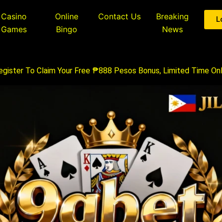
Casino
Online
Contact Us
Breaking
L
Games
Bingo
News
egister To Claim Your Free ₱888 Pesos Bonus, Limited Time Onl