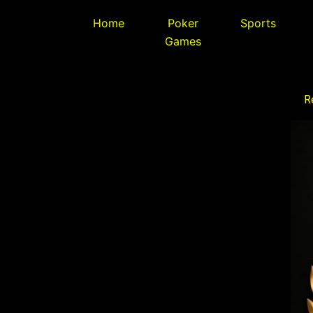
Skip
Home
Poker
Sports
to
Games
content
R