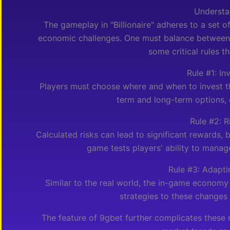
Understa
The gameplay in "Billionaire" adheres to a set 
economic challenges. One must balance between e
some critical rules t
Rule #1: I
Players must choose where and when to invest th
term and long-term options, e
Rule #2: 
Calculated risks can lead to significant rewards, b
game tests players' ability to manag
Rule #3: Adapti
Similar to the real world, the in-game economy i
strategies to these changes 
The feature of 9gbet further complicates these r