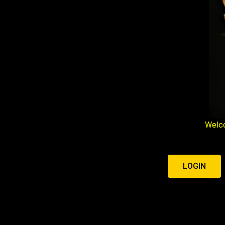
Welco
LOGIN