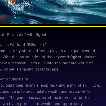
of "Billionaire" with 9gbet
mic World of "Billionaire"
mmunity by storm, offering players a unique blend of
. With the introduction of the keyword
9gbet
, players
ew dimension. Let's dive into the intricate world of
ow 9gbet is shaping its landscape.
n to "Billionaire"
o build their financial empires using a mix of skill, luck,
objective is to accumulate wealth and assets while
ent. The game has captured the interest of both casual
rawn by its promise of wealth and opportunity.