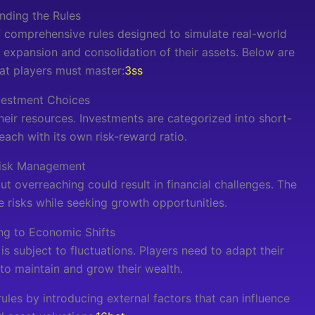
nding the Rules
of comprehensive rules designed to simulate real-world
xpansion and consolidation of their assets. Below are
hat players must master:
3ss
nvestment Choices
eir resources. Investments are categorized into short-
ach with its own risk-reward ratio.
Risk Management
ut overreaching could result in financial challenges. The
e risks while seeking growth opportunities.
ng to Economic Shifts
s subject to fluctuations. Players need to adapt their
to maintain and grow their wealth.
ules by introducing external factors that can influence