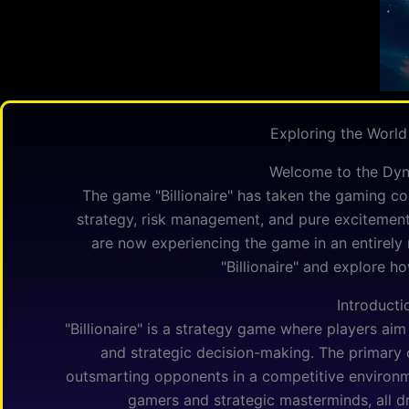
Exploring the World 
Welcome to the Dyna
The game "Billionaire" has taken the gaming co
strategy, risk management, and pure excitement
are now experiencing the game in an entirely n
"Billionaire" and explore h
Introductio
"Billionaire" is a strategy game where players aim t
and strategic decision-making. The primary 
outsmarting opponents in a competitive environm
gamers and strategic masterminds, all d