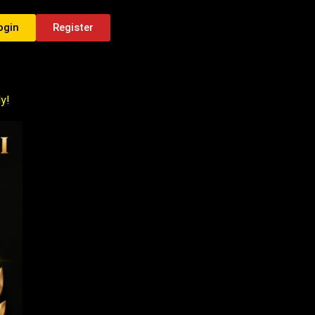
ogin
Register
y!