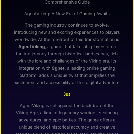
Comprehensive Guide
AgeofViking: A New Era of Gaming Awaits
The gaming industry continues to evolve,
introducing new and exciting experiences to players
worldwide. At the forefront of this transformation is
AgeofViking
, a game that takes its players on a
thrilling journey through historical landscapes, rich
with the lore and challenges of the Viking era. Its
integration with
9gbet
, a leading online gaming
platform, adds a unique twist that amplifies the
excitement and accessibility of this digital adventure.
3ss
AgeofViking is set against the backdrop of the
Viking Age, a time of legendary warriors, seafaring
adventures, and epic battles. The game offers a
unique blend of historical accuracy and creative