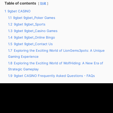
Table of contents
隐藏
1
9gbet CASINO
1.1
9gbet 9gbet_Poker Games
1.2
9gbet 9gbet_Sports
1.3
9gbet 9gbet_Casino Games
1.4
9gbet 9gbet_Online Bingo
1.5
9gbet 9gbet_Contact Us
1.7
Exploring the Exciting World of LionGems3pots: A Unique
Gaming Experience
1.8
Exploring the Exciting World of WolfHiding: A New Era of
Strategic Gameplay
1.9
9gbet CASINO Frequently Asked Questions - FAQs