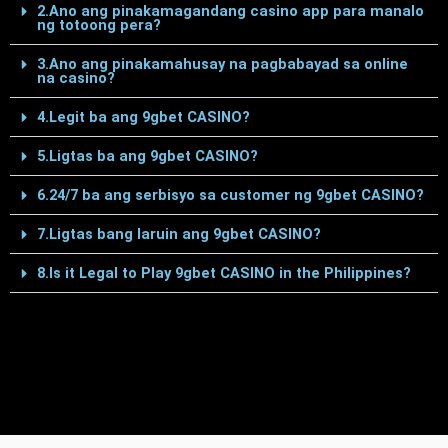
2.Ano ang pinakamagandang casino app para manalo
ng totoong pera?
3.Ano ang pinakamahusay na pagbabayad sa online
na casino?
4.Legit ba ang 9gbet CASINO?
5.Ligtas ba ang 9gbet CASINO?
6.24/7 ba ang serbisyo sa customer ng 9gbet CASINO?
7.Ligtas bang laruin ang 9gbet CASINO?
8.Is it Legal to Play 9gbet CASINO in the Philippines?