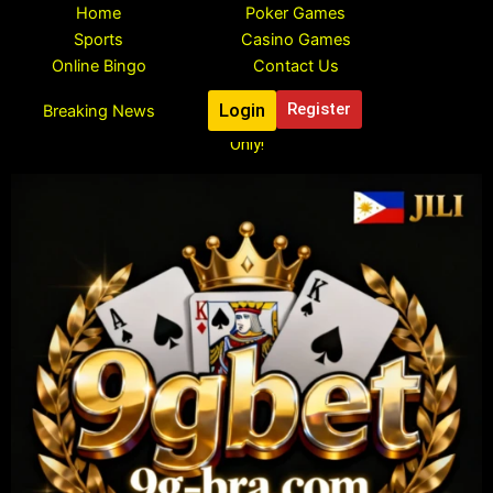
Skip
Home
Poker Games
to
Sports
Casino Games
content
Online Bingo
Contact Us
Login
Register
Breaking News
Register To Claim Your Free ₱888 Pesos Bonus, Limited Time
Only!