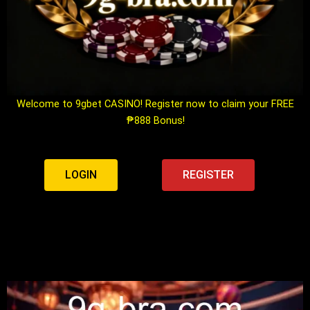
Welcome to 9gbet CASINO! Register now to claim your FREE
₱888 Bonus!
LOGIN
REGISTER