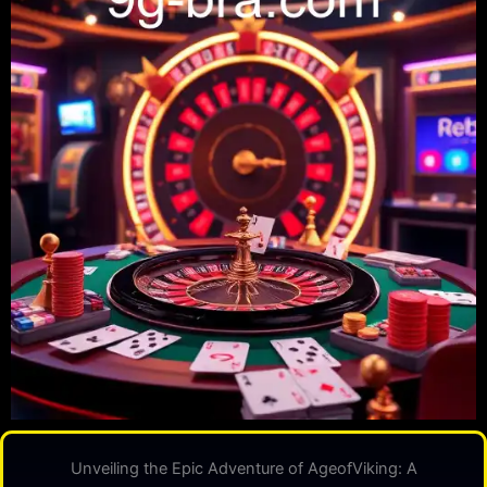
Unveiling the Epic Adventure of AgeofViking: A