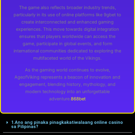
The game also reflects broader industry trends,
particularly in its use of online platforms like 9gbet to
create interconnected and enhanced gaming
experiences. This move towards digital integration
ensures that players worldwide can access the
game, participate in global events, and form
international communities dedicated to exploring the
multifaceted world of the Vikings.
As the gaming world continues to evolve,
AgeofViking represents a beacon of innovation and
engagement, blending history, mythology, and
modern technology into an unforgettable
adventure.
868bet
1.Ano ang pinaka pinagkakatiwalaang online casino
sa Pilipinas?