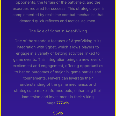
opponents, the terrain of the battlefield, and the
resources required for success. This strategic layer is
complemented by real-time combat mechanics that
demand quick reflexes and tactical acumen.
The Role of 9gbet in AgeofViking
One of the standout features of AgeofViking is its
integration with 9gbet, which allows players to
engage in a variety of betting activities linked to
game events. This integration brings a new level of
excitement and engagement, offering opportunities
to bet on outcomes of major in-game battles and
tournaments. Players can leverage their
understanding of the game mechanics and
strategies to make informed bets, enhancing their
immersion and investment in their Viking
saga.
777win
55vip