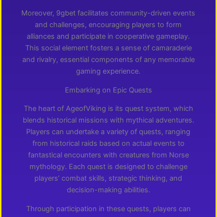
Moreover, 9gbet facilitates community-driven events
and challenges, encouraging players to form
alliances and participate in cooperative gameplay.
This social element fosters a sense of camaraderie
and rivalry, essential components of any memorable
gaming experience.
Embarking on Epic Quests
The heart of AgeofViking is its quest system, which
blends historical missions with mythical adventures.
Players can undertake a variety of quests, ranging
from historical raids based on actual events to
fantastical encounters with creatures from Norse
mythology. Each quest is designed to challenge
players’ combat skills, strategic thinking, and
decision-making abilities.
Through participation in these quests, players can