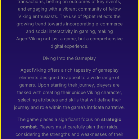
transactions, betting on outcomes of key events,
and engaging with a vibrant community of fellow
Viking enthusiasts. The use of 9gbet reflects the
growing trend towards incorporating e-commerce
and social interactivity in gaming, making
AgeofViking not just a game, but a comprehensive
digital experience.
Diving Into the Gameplay
AgeofViking offers a rich tapestry of gameplay
elements designed to appeal to a wide range of
gamers. Upon starting their journey, players are
tasked with creating their unique Viking character,
selecting attributes and skills that will define their
journey and role within the game’s intricate narrative.
The game places a significant focus on
strategic
combat
. Players must carefully plan their raids,
considering the strengths and weaknesses of their