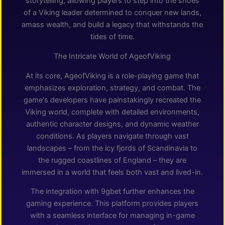
storytelling, allowing players to step into the shoes
of a Viking leader determined to conquer new lands,
amass wealth, and build a legacy that withstands the
tides of time.
The Intricate World of AgeofViking
At its core, AgeofViking is a role-playing game that
emphasizes exploration, strategy, and combat. The
game's developers have painstakingly recreated the
Viking world, complete with detailed environments,
authentic character designs, and dynamic weather
conditions. As players navigate through vast
landscapes – from the icy fjords of Scandinavia to
the rugged coastlines of England – they are
immersed in a world that feels both vast and lived-in.
The integration with 9gbet further enhances the
gaming experience. This platform provides players
with a seamless interface for managing in-game