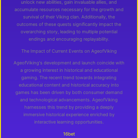
unlock new abilities, gain invaluable allies, and
accumulate resources necessary for the growth and
survival of their Viking clan. Additionally, the
outcomes of these quests significantly impact the
overarching story, leading to multiple potential
endings and encouraging replayability.
The Impact of Current Events on AgeofViking
AgeofViking's development and launch coincide with
a growing interest in historical and educational
gaming. The recent trend towards integrating
educational content and historical accuracy into
games has been driven by both consumer demand
and technological advancements. AgeofViking
harnesses this trend by providing a deeply
immersive historical experience enriched by
interactive learning opportunities.
16bet